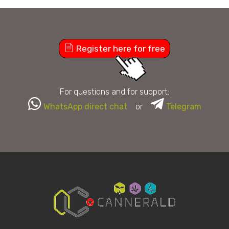
Register here for free
For questions and for support:
WhatsApp direct chat
or
Telegram