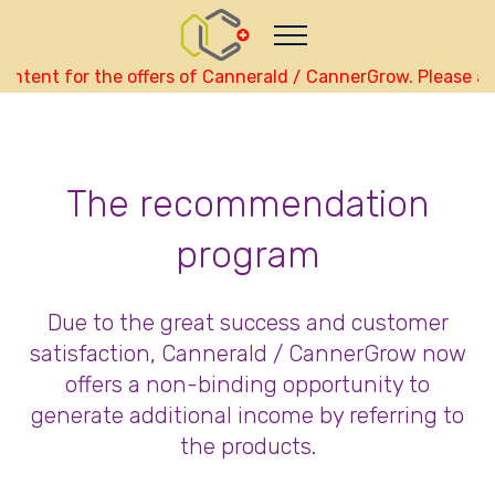
Nutze das POtential deiner Kryptowährungen
Geld verdienen - Info
Monitor your performance and
earnings in english real-time
ntent for the offers of Cannerald / CannerGrow. Please als
view Skainet Channel on Youtube
english - Skainet
Systems
Live Traffic Feed
The recommendation
A visitor from
Beijing
viewed "
•
CannerGrow by Cannerald -
CannerGrow…
"
1 hr 18 mins ago
Get Script
Real Time
Tracking ON
program
Due to the great success and customer
satisfaction, Cannerald / CannerGrow now
offers a non-binding opportunity to
generate additional income by referring to
the products.