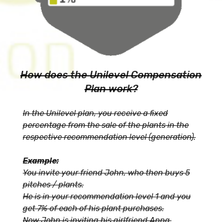
How does the Unilevel Compensation
Plan work?
In the Unilevel plan, you receive a fixed
percentage from the sale of the plants in the
respective recommendation level (generation).
Example:
You invite your friend John, who then buys 5
pitches / plants.
He is in your recommendation level 1 and you
get 7% of each of his plant purchases.
Now John is inviting his girlfriend Anna.