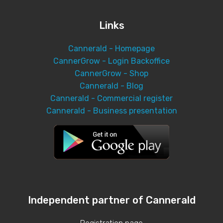
Links
Cannerald - Homepage
CannerGrow - Login Backoffice
CannerGrow - Shop
Cannerald - Blog
Cannerald - Commercial register
Cannerald - Business presentation
Independent partner of Cannerald