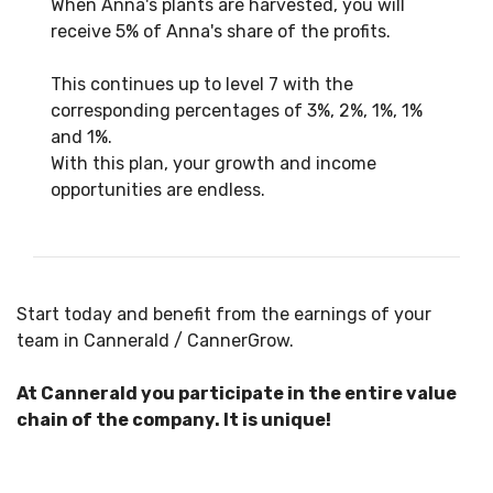
When Anna's plants are harvested, you will
receive 5% of Anna's share of the profits.
This continues up to level 7 with the
corresponding percentages of 3%, 2%, 1%, 1%
and 1%.
With this plan, your growth and income
opportunities are endless.
Start today and benefit from the earnings of your
team in Cannerald / CannerGrow.
At Cannerald you participate in the entire value
chain of the company. It is unique!