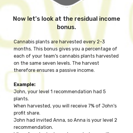
Now let's look at the residual income
bonus.
Cannabis plants are harvested every 2-3
months. This bonus gives you a percentage of
each of your team's cannabis plants harvested
on the same seven levels. The harvest
therefore ensures a passive income.
Example:
John, your level 1 recommendation had 5
plants.
When harvested, you will receive 7% of John's
profit share.
John had invited Anna, so Anna is your level 2
recommendation.