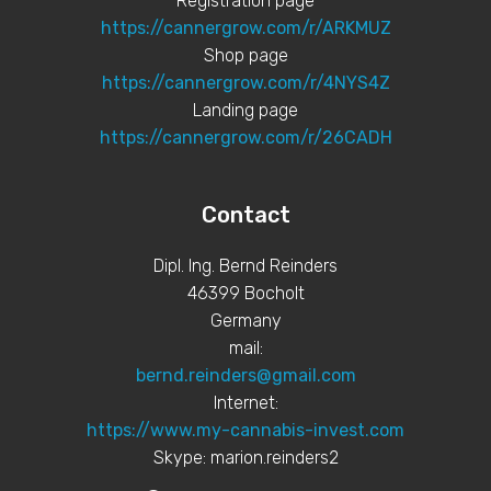
Registration page
https://cannergrow.com/r/ARKMUZ
Shop page
https://cannergrow.com/r/4NYS4Z
Landing page
https://cannergrow.com/r/26CADH
Contact
Dipl. Ing. Bernd Reinders
46399 Bocholt
Germany
mail:
bernd.reinders@gmail.com
Internet:
https://www.my-cannabis-invest.com
Skype: marion.reinders2