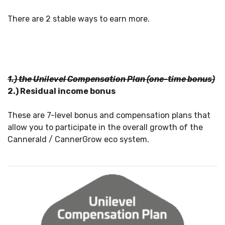
There are 2 stable ways to earn more.
1.) the Unilevel Compensation Plan (one-time bonus)
2.) Residual income bonus
These are 7-level bonus and compensation plans that
allow you to participate in the overall growth of the
Cannerald / CannerGrow eco system.