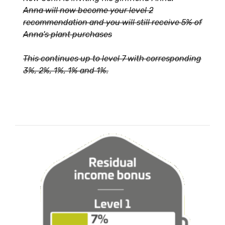
Anna will now become your level 2
recommendation and you will still receive 5% of
Anna's plant purchases
This continues up to level 7 with corresponding
3%, 2%, 1%, 1% and 1%.